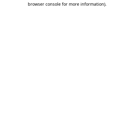
browser console for more information).