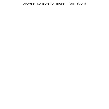
browser console for more information).