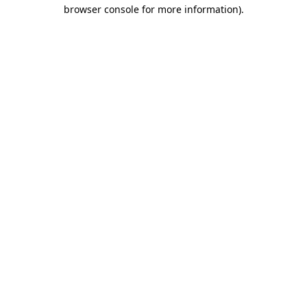
browser console for more information).