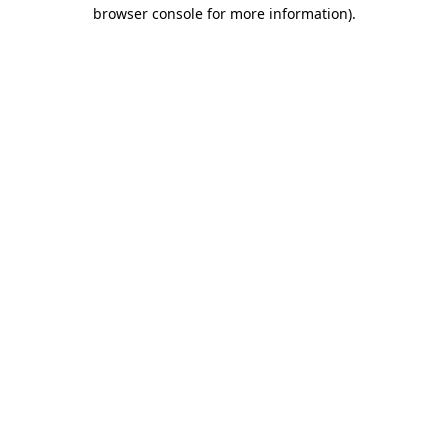
browser console for more information).