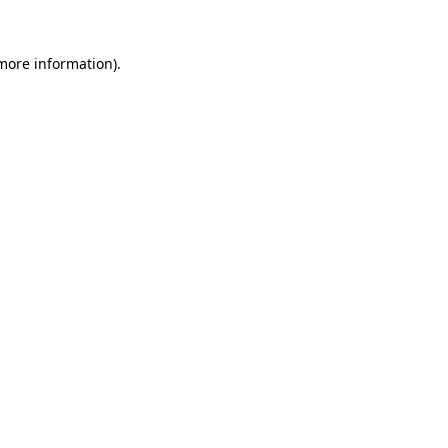
 more information).