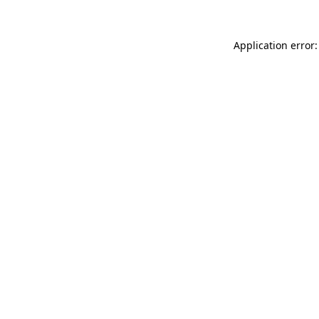
Application error: