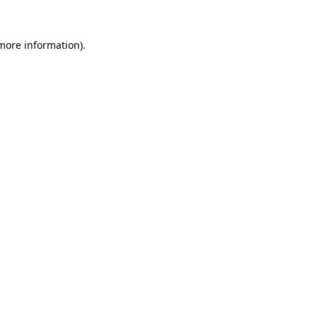
 more information).