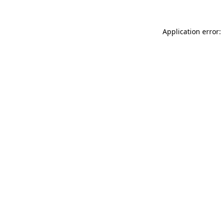
Application error: