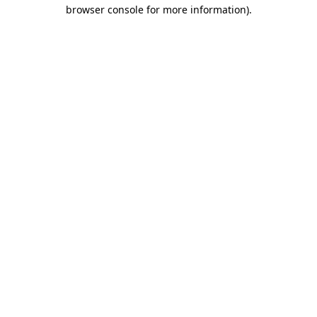
browser console for more information).