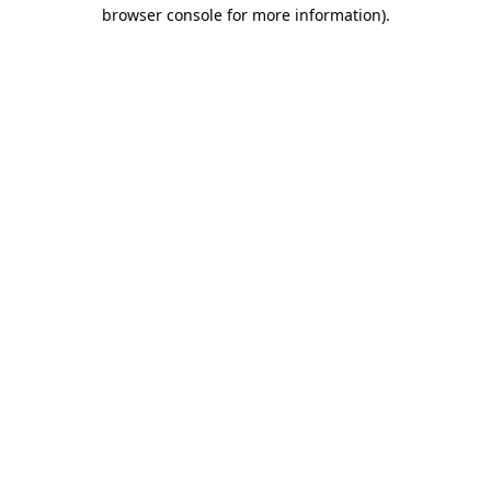
browser console for more information).