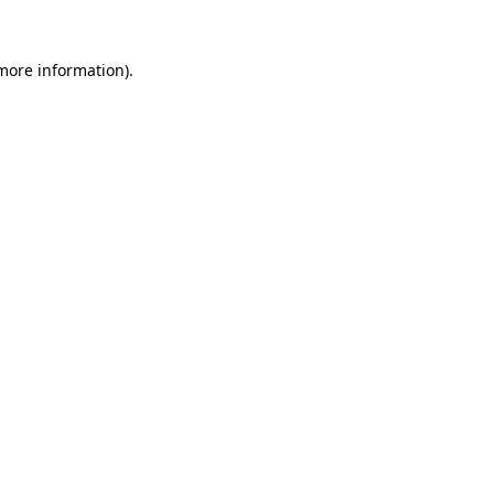
 more information).