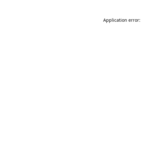
Application error: