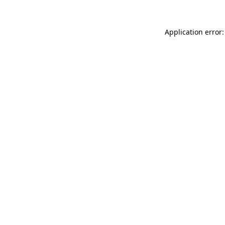
Application error: