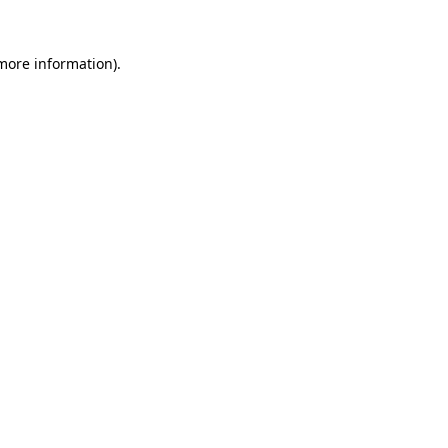
 more information).