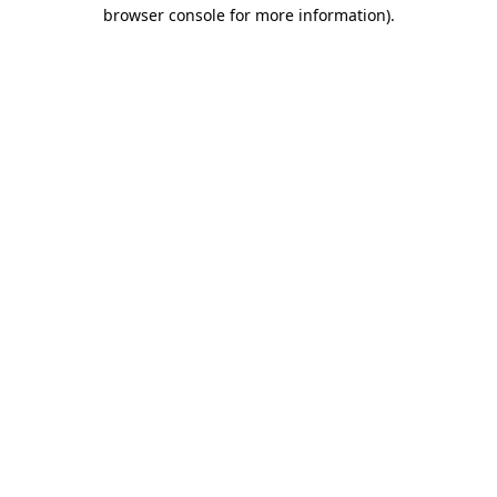
browser console for more information).