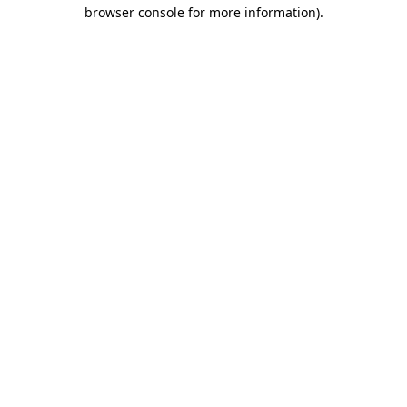
browser console for more information).