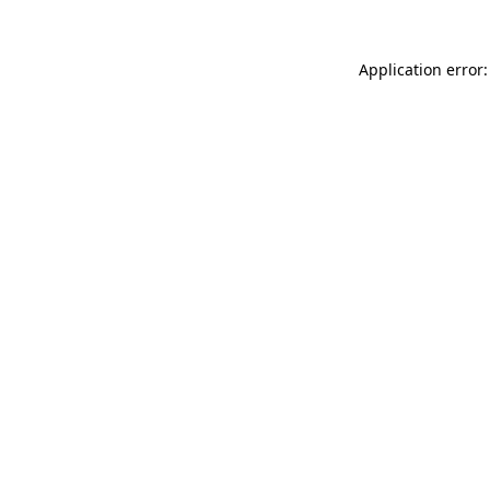
Application error: