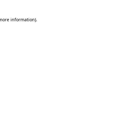
 more information).