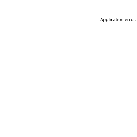
Application error: