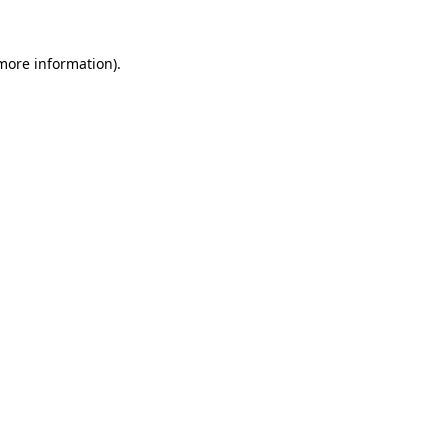
 more information).