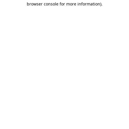
browser console for more information).