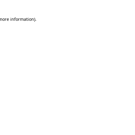
 more information).