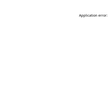
Application error: