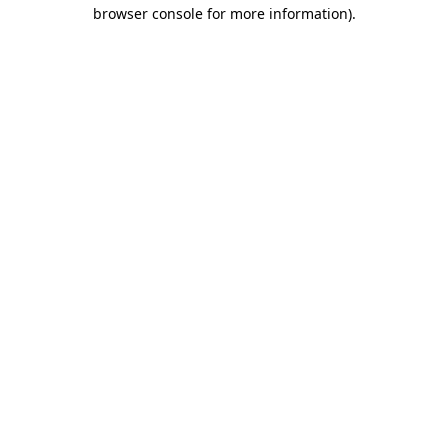
browser console for more information).