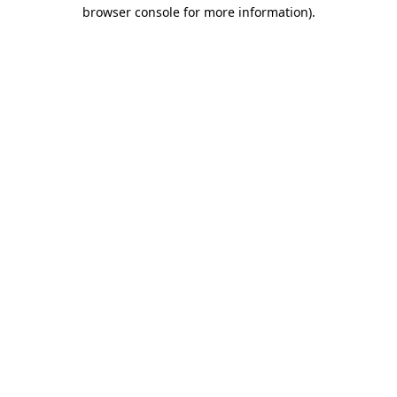
browser console for more information).