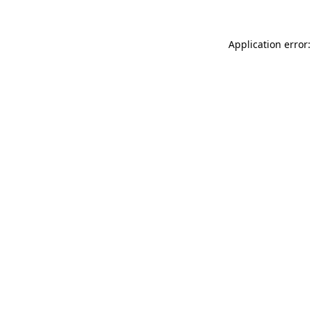
Application error: