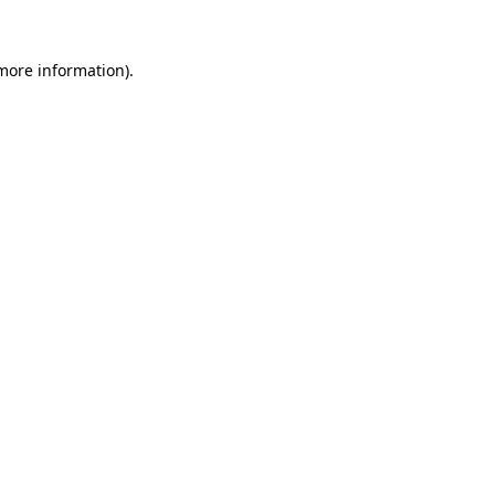
 more information).