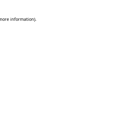
 more information).