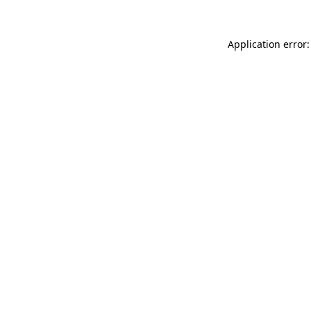
Application error: