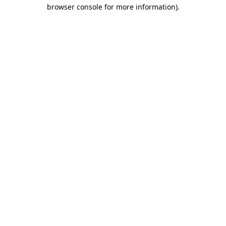
browser console for more information).