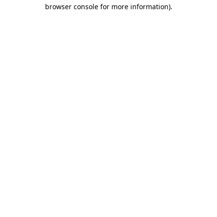
browser console for more information).