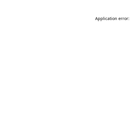
Application error: