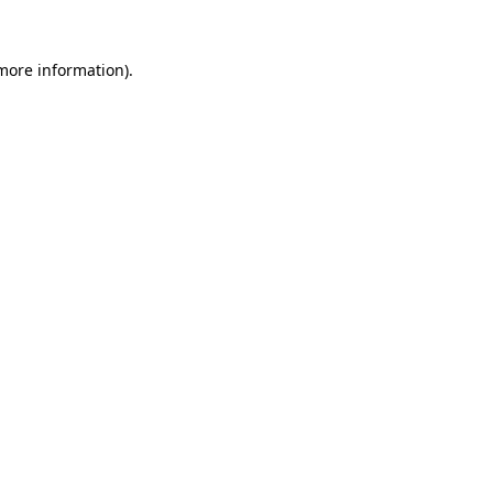
 more information).