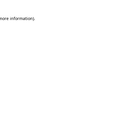
 more information).