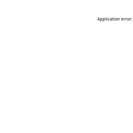
Application error: