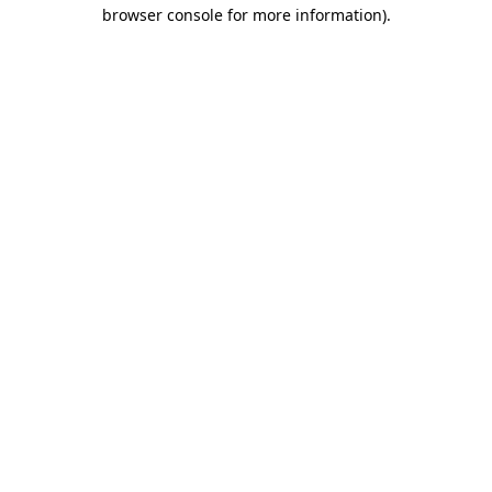
browser console for more information).