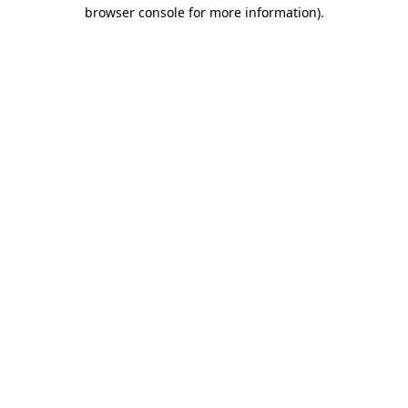
browser console for more information).