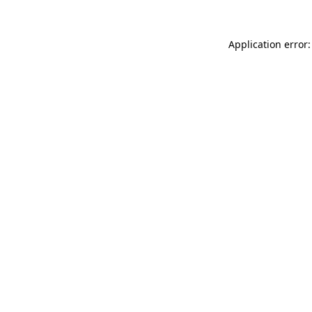
Application error: