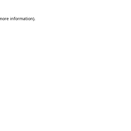
 more information).