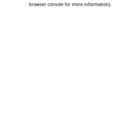
browser console for more information).