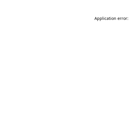
Application error: