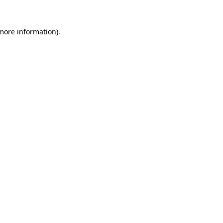
 more information).