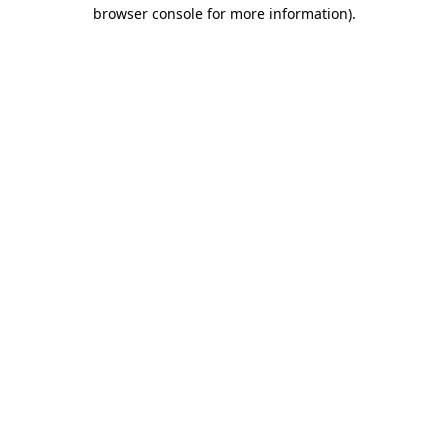
browser console for more information).