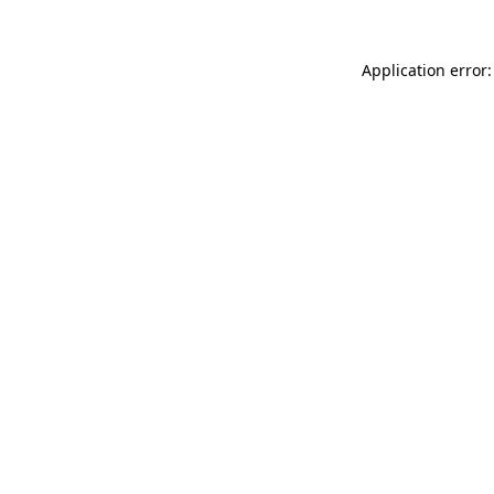
Application error: