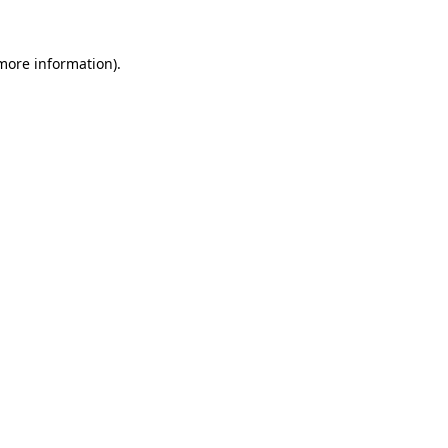
 more information).