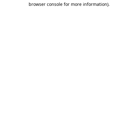
browser console for more information).