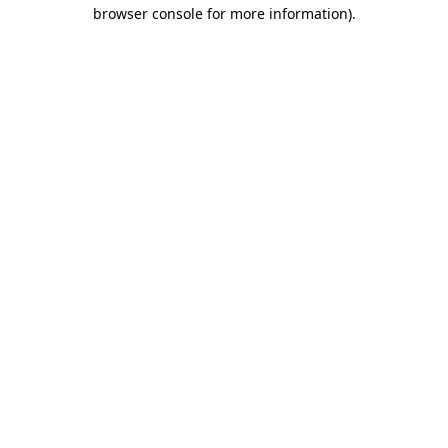
browser console for more information).