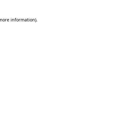
 more information).