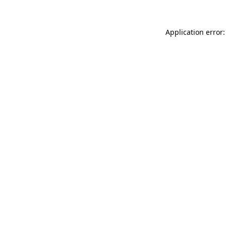
Application error: