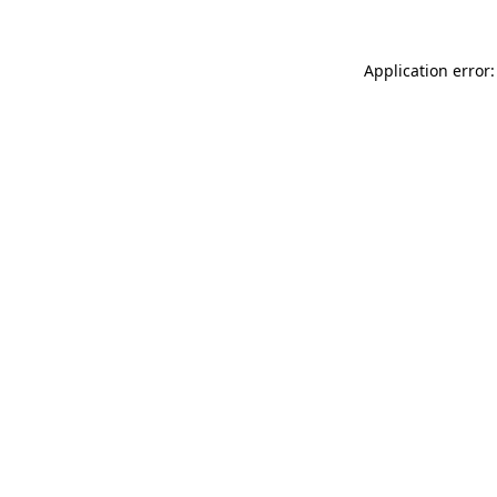
Application error: