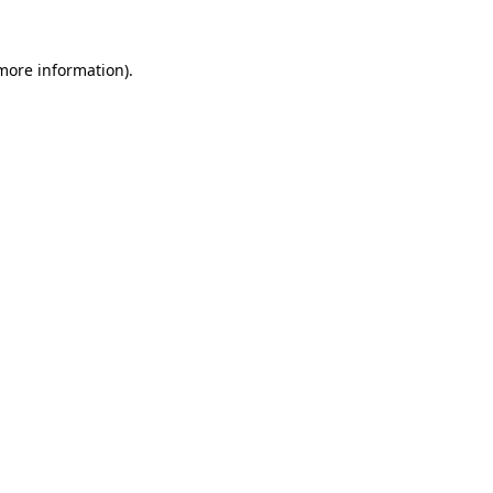
 more information).