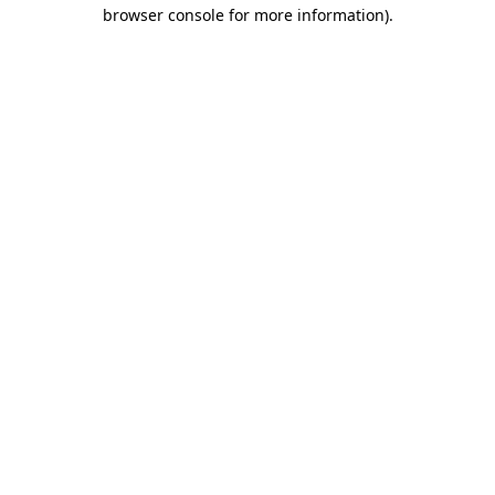
browser console for more information).