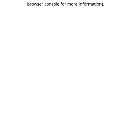
browser console for more information).