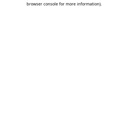
browser console for more information).