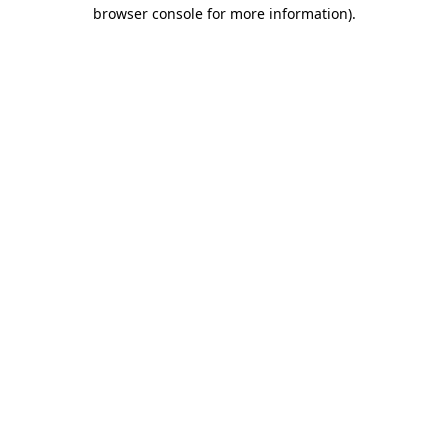
browser console for more information).