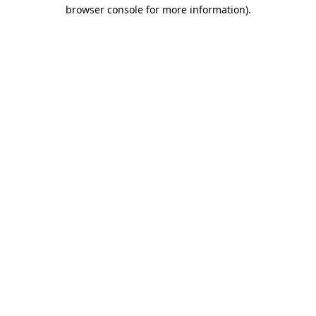
browser console for more information).