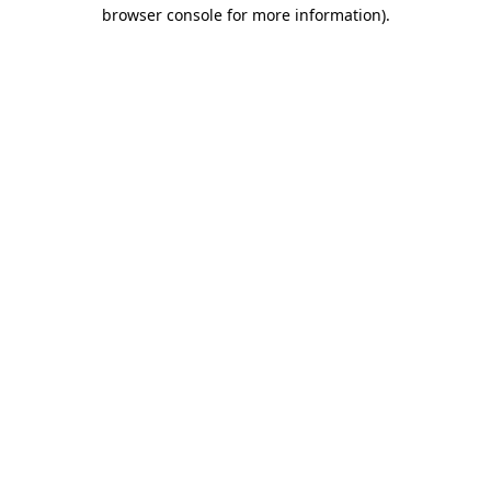
browser console for more information).