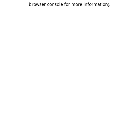
browser console for more information).