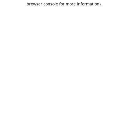
browser console for more information).