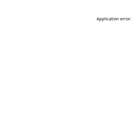
Application error: