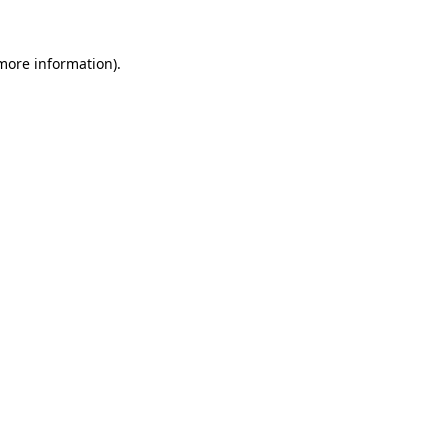
 more information).