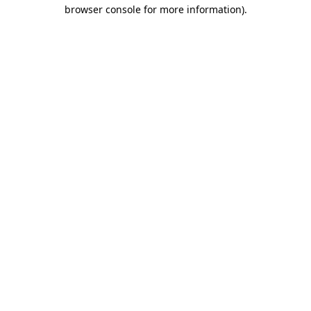
browser console for more information).