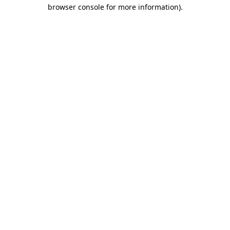
browser console for more information).