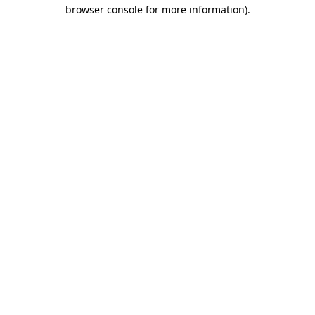
browser console for more information).