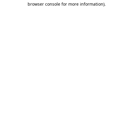
browser console for more information).