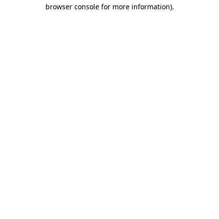
browser console for more information).