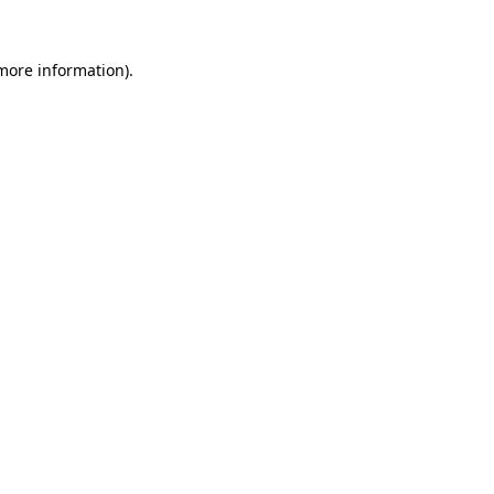
 more information).