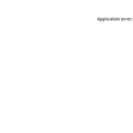
Application error: